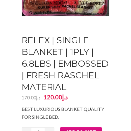
RELEX | SINGLE
BLANKET | 1PLY |
6.8LBS | EMBOSSED
| FRESH RASCHEL
MATERIAL
120.00
د.إ
170.00
د.إ
BEST LUXURIOUS BLANKET QUALITY
FOR SINGLE BED.
RELEX