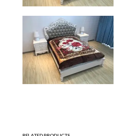
RELATED PRODUCTS