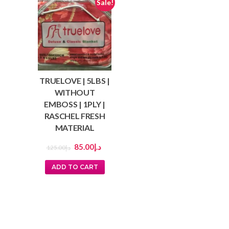
Sale!
TRUELOVE | 5LBS |
WITHOUT
EMBOSS | 1PLY |
RASCHEL FRESH
MATERIAL
85.00
د.إ
125.00
د.إ
ADD TO CART