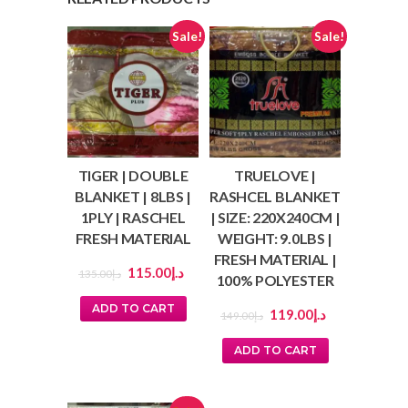
Sale!
Sale!
TIGER | DOUBLE
TRUELOVE |
BLANKET | 8LBS |
RASHCEL BLANKET
1PLY | RASCHEL
| SIZE: 220X240CM |
FRESH MATERIAL
WEIGHT: 9.0LBS |
FRESH MATERIAL |
115.00
د.إ
135.00
د.إ
100% POLYESTER
ADD TO CART
119.00
د.إ
149.00
د.إ
ADD TO CART