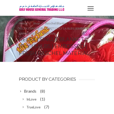
Home
Shop
Raschel Blanket
RELEX | SINGLE BLANKET | 1PLY | 6.8LBS | EMBOSSED |
FRESH RASCHEL MATERIAL
RELEX | SINGLE BLANKET |
1PLY | 6.8LBS | EMBOSSED |
FRESH RASCHEL MATERIAL
PRODUCT BY CATEGORIES
Brands
(8)
(1)
InLove
(7)
TrueLove