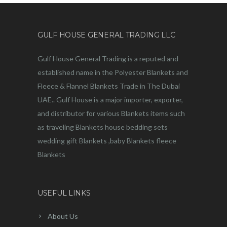
GULF HOUSE GENERAL TRADING LLC
Gulf House General Trading is a reputed and
established name in the Polyester Blankets and
Fleece & Flannel Blankets Trade in The Dubai
UAE.. Gulf House is a major importer, exporter,
and distributor for various Blankets items such
as traveling Blankets house bedding sets
wedding gift Blankets ,baby Blankets fleece
Blankets
USEFUL LINKS
About Us