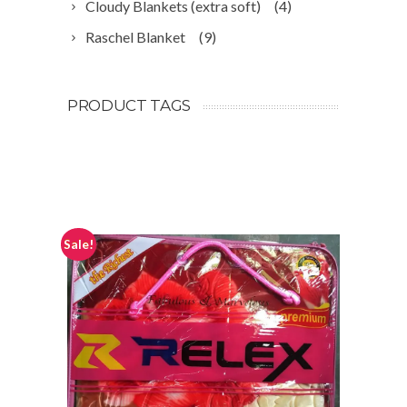
Cloudy Blankets (extra soft)
(4)
Raschel Blanket
(9)
PRODUCT TAGS
Sale!