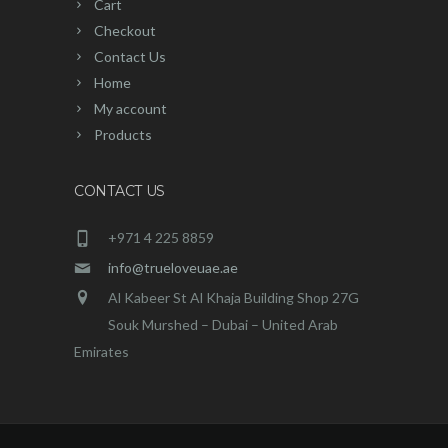
Cart
Checkout
Contact Us
Home
My account
Products
CONTACT US
+971 4 225 8859
info@trueloveuae.ae
Al Kabeer St Al Khaja Building Shop 27G
Souk Murshed – Dubai – United Arab
Emirates