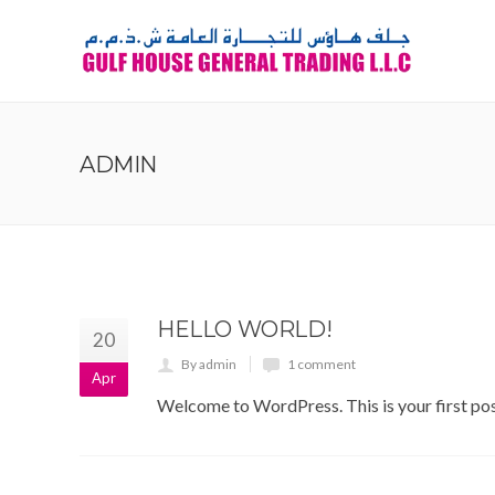
ADMIN
HELLO WORLD!
20
By admin
1 comment
Apr
Welcome to WordPress. This is your first post.