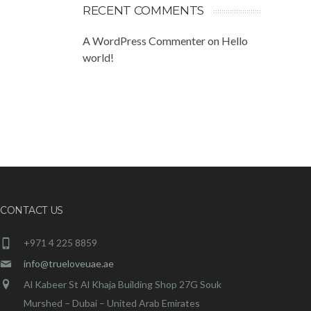
RECENT COMMENTS
A WordPress Commenter
on
Hello
world!
CONTACT US
+971 4 225 8859
info@trueloveuae.ae
Al Kabeer St Al Khaja Building Shop 27G Souk
Murshed – Dubai – United Arab Emirates