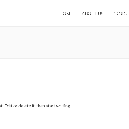
HOME
ABOUT US
PRODU
 Edit or delete it, then start writing!