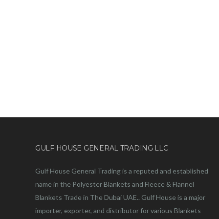
GULF HOUSE GENERAL TRADING LLC
Gulf House General Trading is a reputed and established
name in the Polyester Blankets and Fleece & Flannel
Blankets Trade in The Dubai UAE.. Gulf House is a major
importer, exporter, and distributor for various Blankets