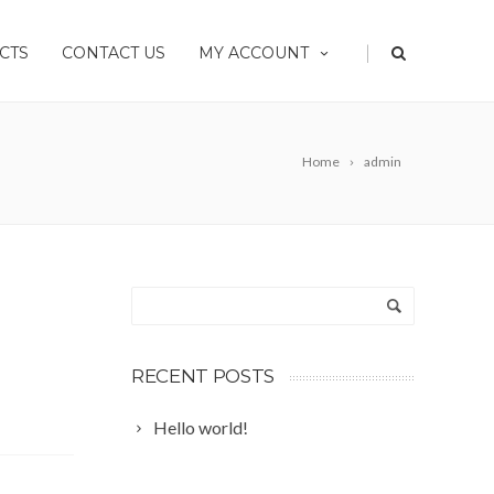
|
CTS
CONTACT US
MY ACCOUNT
Home
admin
RECENT POSTS
Hello world!