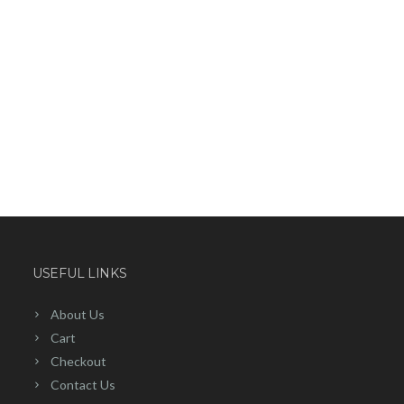
USEFUL LINKS
About Us
Cart
Checkout
Contact Us